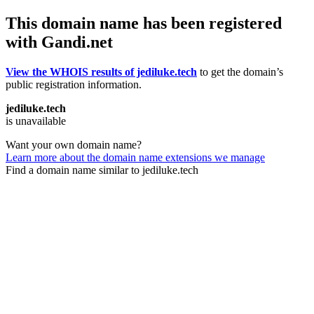
This domain name has been registered
with Gandi.net
View the WHOIS results of jediluke.tech
to get the domain’s
public registration information.
jediluke.tech
is unavailable
Want your own domain name?
Learn more about the domain name extensions we manage
Find a domain name similar to jediluke.tech